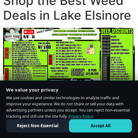
Shop the Best Weed
Deals in Lake Elsinore
We value your privacy
We use cookies and similar technologies to analyze traffic and
improve your experience. We do not share or sell your data with
advertising partners unless you accept. You can reject non-essential
tracking and still use the site fully.
Privacy Policy
Do Not Sell or Share My Personal Information
·
Privacy Policy
Reject Non-Essential
Accept All