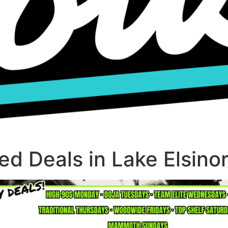
d Deals in Lake Elsino