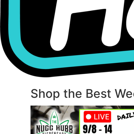
Shop the Best Wee