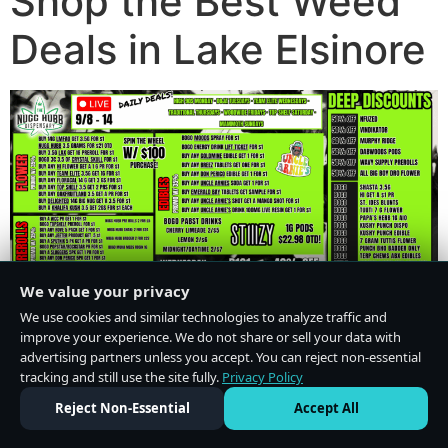
Shop the Best Weed
Deals in Lake Elsinore
We value your privacy
We use cookies and similar technologies to analyze traffic and
improve your experience. We do not share or sell your data with
advertising partners unless you accept. You can reject non-essential
tracking and still use the site fully.
Privacy Policy
Do Not Sell or Share My Personal Information
·
Privacy Policy
Reject Non-Essential
Accept All