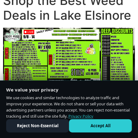
Shop the Best Weed
Deals in Lake Elsinore
We value your privacy
We use cookies and similar technologies to analyze traffic and
improve your experience. We do not share or sell your data with
advertising partners unless you accept. You can reject non-essential
tracking and still use the site fully.
Privacy Policy
Do Not Sell or Share My Personal Information
·
Privacy Policy
Reject Non-Essential
Accept All