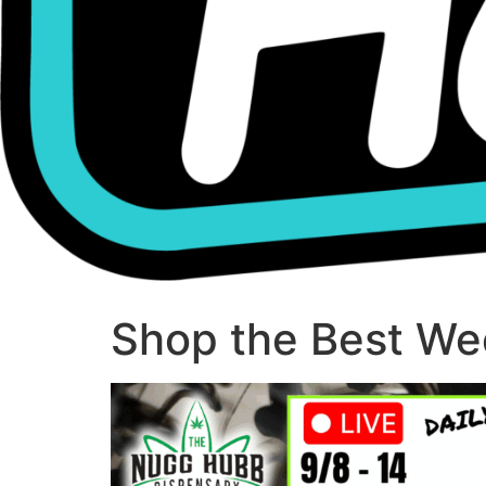
Shop the Best Wee