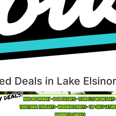
d Deals in Lake Elsino