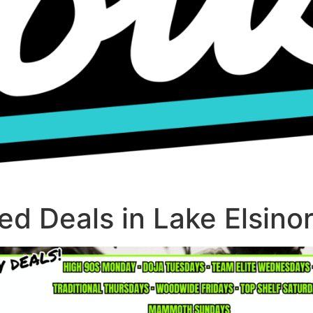
d Deals in Lake Elsino