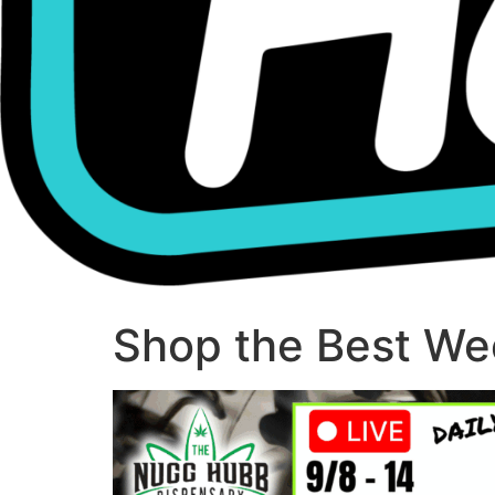
Shop the Best Wee