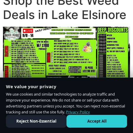
Shop the Best Weed
Deals in Lake Elsinore
We value your privacy
We use cookies and similar technologies to analyze traffic and
improve your experience. We do not share or sell your data with
advertising partners unless you accept. You can reject non-essential
tracking and still use the site fully.
Privacy Policy
Do Not Sell or Share My Personal Information
·
Privacy Policy
Reject Non-Essential
Accept All