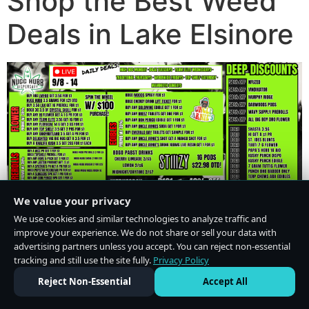
Shop the Best Weed
Deals in Lake Elsinore
We value your privacy
We use cookies and similar technologies to analyze traffic and
improve your experience. We do not share or sell your data with
advertising partners unless you accept. You can reject non-essential
tracking and still use the site fully.
Privacy Policy
Do Not Sell or Share My Personal Information
·
Privacy Policy
Reject Non-Essential
Accept All