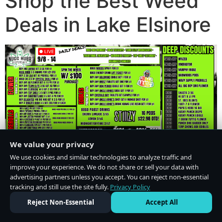
Shop the Best Weed
Deals in Lake Elsinore
We value your privacy
We use cookies and similar technologies to analyze traffic and
improve your experience. We do not share or sell your data with
advertising partners unless you accept. You can reject non-essential
tracking and still use the site fully.
Privacy Policy
Do Not Sell or Share My Personal Information
·
Privacy Policy
Reject Non-Essential
Accept All