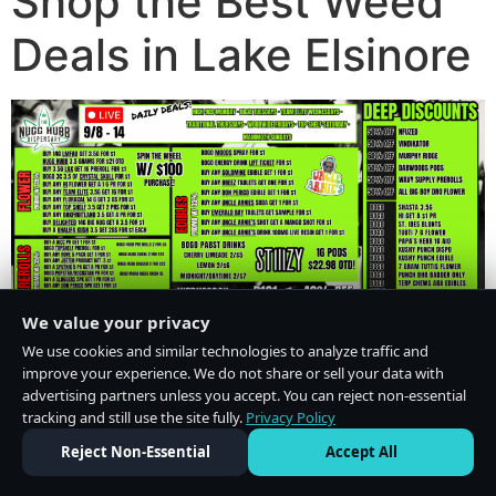
Shop the Best Weed
Deals in Lake Elsinore
We value your privacy
We use cookies and similar technologies to analyze traffic and
improve your experience. We do not share or sell your data with
advertising partners unless you accept. You can reject non-essential
tracking and still use the site fully.
Privacy Policy
Do Not Sell or Share My Personal Information
·
Privacy Policy
Reject Non-Essential
Accept All