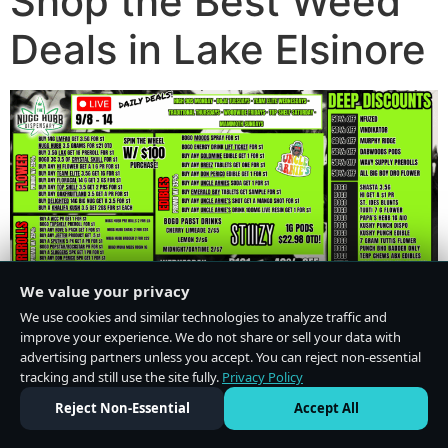
Shop the Best Weed
Deals in Lake Elsinore
We value your privacy
We use cookies and similar technologies to analyze traffic and
improve your experience. We do not share or sell your data with
advertising partners unless you accept. You can reject non-essential
tracking and still use the site fully.
Privacy Policy
Do Not Sell or Share My Personal Information
·
Privacy Policy
Reject Non-Essential
Accept All