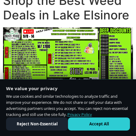
Shop the Best Weed
Deals in Lake Elsinore
We value your privacy
We use cookies and similar technologies to analyze traffic and
improve your experience. We do not share or sell your data with
advertising partners unless you accept. You can reject non-essential
tracking and still use the site fully.
Privacy Policy
Do Not Sell or Share My Personal Information
·
Privacy Policy
Reject Non-Essential
Accept All