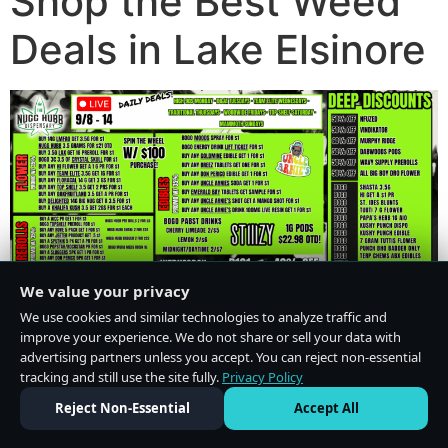
Shop the Best Weed
Deals in Lake Elsinore
We value your privacy
We use cookies and similar technologies to analyze traffic and
improve your experience. We do not share or sell your data with
advertising partners unless you accept. You can reject non-essential
tracking and still use the site fully.
Privacy Policy
Do Not Sell or Share My Personal Information
·
Privacy Policy
Reject Non-Essential
Accept All