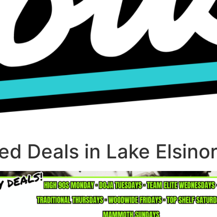
d Deals in Lake Elsino