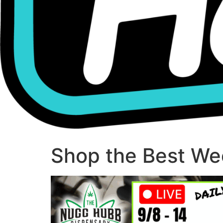
Shop the Best Wee