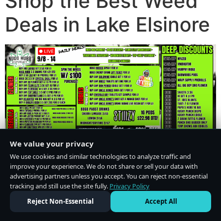
Shop the Best Weed
Deals in Lake Elsinore
We value your privacy
We use cookies and similar technologies to analyze traffic and
improve your experience. We do not share or sell your data with
advertising partners unless you accept. You can reject non-essential
tracking and still use the site fully.
Privacy Policy
Do Not Sell or Share My Personal Information
·
Privacy Policy
Reject Non-Essential
Accept All