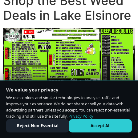
Shop the Best Weed
Deals in Lake Elsinore
We value your privacy
We use cookies and similar technologies to analyze traffic and
improve your experience. We do not share or sell your data with
advertising partners unless you accept. You can reject non-essential
tracking and still use the site fully.
Privacy Policy
Do Not Sell or Share My Personal Information
·
Privacy Policy
Reject Non-Essential
Accept All