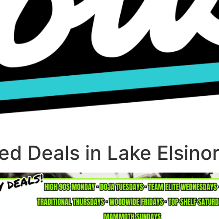
d Deals in Lake Elsino