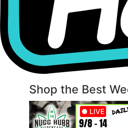
Shop the Best Wee