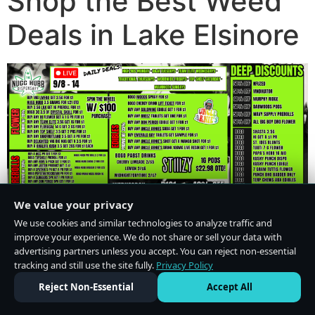
Shop the Best Weed
Deals in Lake Elsinore
We value your privacy
We use cookies and similar technologies to analyze traffic and
improve your experience. We do not share or sell your data with
advertising partners unless you accept. You can reject non-essential
tracking and still use the site fully.
Privacy Policy
Do Not Sell or Share My Personal Information
·
Privacy Policy
Reject Non-Essential
Accept All