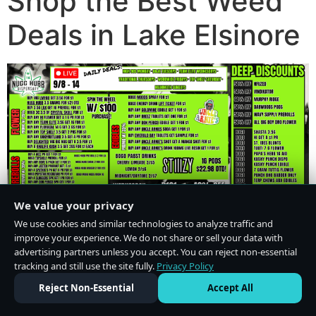
Shop the Best Weed
Deals in Lake Elsinore
We value your privacy
We use cookies and similar technologies to analyze traffic and
improve your experience. We do not share or sell your data with
advertising partners unless you accept. You can reject non-essential
tracking and still use the site fully.
Privacy Policy
Do Not Sell or Share My Personal Information
·
Privacy Policy
Reject Non-Essential
Accept All