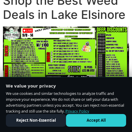
Shop the Best Weed
Deals in Lake Elsinore
We value your privacy
We use cookies and similar technologies to analyze traffic and
improve your experience. We do not share or sell your data with
advertising partners unless you accept. You can reject non-essential
tracking and still use the site fully.
Privacy Policy
Do Not Sell or Share My Personal Information
·
Privacy Policy
Reject Non-Essential
Accept All