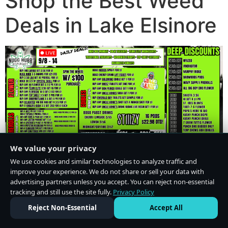
Shop the Best Weed
Deals in Lake Elsinore
We value your privacy
We use cookies and similar technologies to analyze traffic and
improve your experience. We do not share or sell your data with
advertising partners unless you accept. You can reject non-essential
tracking and still use the site fully.
Privacy Policy
Do Not Sell or Share My Personal Information
·
Privacy Policy
Reject Non-Essential
Accept All