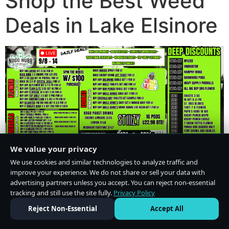
Shop the Best Weed
Deals in Lake Elsinore
We value your privacy
We use cookies and similar technologies to analyze traffic and
improve your experience. We do not share or sell your data with
advertising partners unless you accept. You can reject non-essential
tracking and still use the site fully.
Privacy Policy
Do Not Sell or Share My Personal Information
·
Privacy Policy
Reject Non-Essential
Accept All