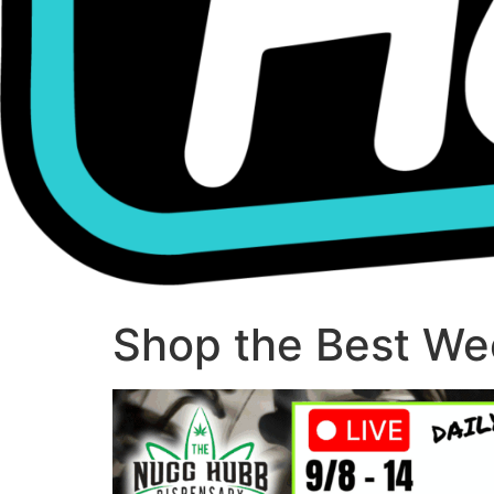
Shop the Best Wee