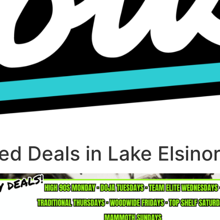
d Deals in Lake Elsino