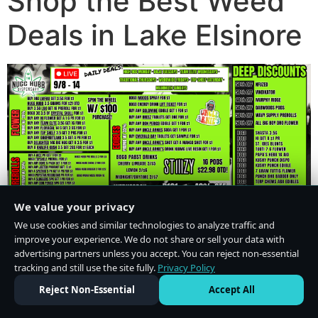
Shop the Best Weed
Deals in Lake Elsinore
We value your privacy
We use cookies and similar technologies to analyze traffic and
improve your experience. We do not share or sell your data with
advertising partners unless you accept. You can reject non-essential
tracking and still use the site fully.
Privacy Policy
Do Not Sell or Share My Personal Information
·
Privacy Policy
Reject Non-Essential
Accept All