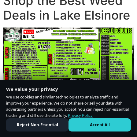
Shop the Best Weed
Deals in Lake Elsinore
We value your privacy
We use cookies and similar technologies to analyze traffic and
improve your experience. We do not share or sell your data with
advertising partners unless you accept. You can reject non-essential
tracking and still use the site fully.
Privacy Policy
Do Not Sell or Share My Personal Information
·
Privacy Policy
Reject Non-Essential
Accept All