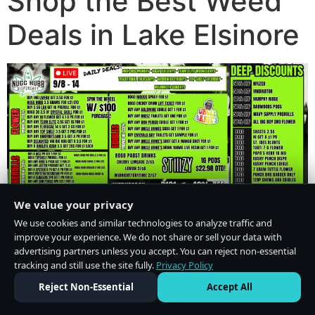
Shop the Best Weed
Deals in Lake Elsinore
We value your privacy
We use cookies and similar technologies to analyze traffic and
improve your experience. We do not share or sell your data with
advertising partners unless you accept. You can reject non-essential
tracking and still use the site fully.
Privacy Policy
Do Not Sell or Share My Personal Information
·
Privacy Policy
Reject Non-Essential
Accept All