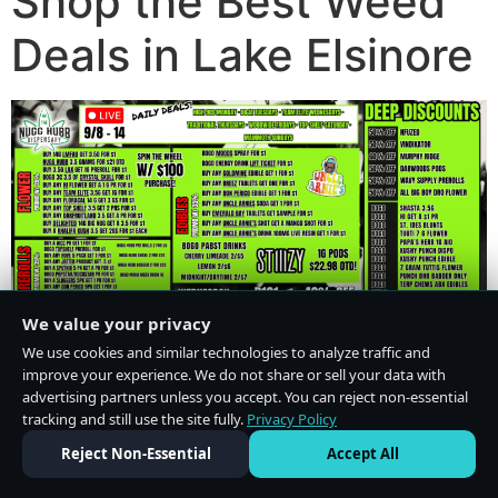
Shop the Best Weed
Deals in Lake Elsinore
We value your privacy
We use cookies and similar technologies to analyze traffic and
improve your experience. We do not share or sell your data with
advertising partners unless you accept. You can reject non-essential
tracking and still use the site fully.
Privacy Policy
Do Not Sell or Share My Personal Information
·
Privacy Policy
Reject Non-Essential
Accept All