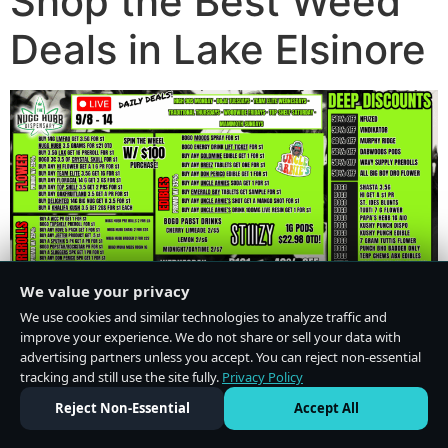
Shop the Best Weed
Deals in Lake Elsinore
We value your privacy
We use cookies and similar technologies to analyze traffic and
improve your experience. We do not share or sell your data with
advertising partners unless you accept. You can reject non-essential
tracking and still use the site fully.
Privacy Policy
Do Not Sell or Share My Personal Information
·
Privacy Policy
Reject Non-Essential
Accept All