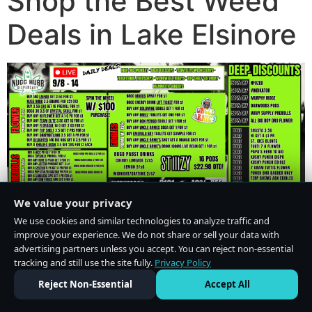
Shop the Best Weed
Deals in Lake Elsinore
We value your privacy
We use cookies and similar technologies to analyze traffic and
improve your experience. We do not share or sell your data with
advertising partners unless you accept. You can reject non-essential
tracking and still use the site fully.
Privacy Policy
Do Not Sell or Share My Personal Information
·
Privacy Policy
Reject Non-Essential
Accept All