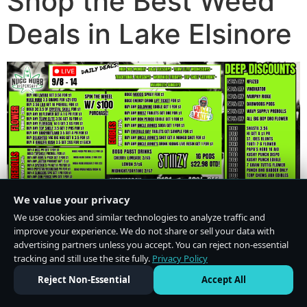
Shop the Best Weed
Deals in Lake Elsinore
We value your privacy
We use cookies and similar technologies to analyze traffic and
improve your experience. We do not share or sell your data with
advertising partners unless you accept. You can reject non-essential
tracking and still use the site fully.
Privacy Policy
Do Not Sell or Share My Personal Information
·
Privacy Policy
Reject Non-Essential
Accept All