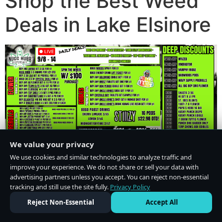
Shop the Best Weed
Deals in Lake Elsinore
We value your privacy
We use cookies and similar technologies to analyze traffic and
improve your experience. We do not share or sell your data with
advertising partners unless you accept. You can reject non-essential
tracking and still use the site fully.
Privacy Policy
Do Not Sell or Share My Personal Information
·
Privacy Policy
Reject Non-Essential
Accept All