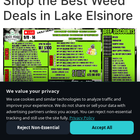
Shop the Best Weed
Deals in Lake Elsinore
We value your privacy
We use cookies and similar technologies to analyze traffic and
improve your experience. We do not share or sell your data with
advertising partners unless you accept. You can reject non-essential
tracking and still use the site fully.
Privacy Policy
Do Not Sell or Share My Personal Information
·
Privacy Policy
Reject Non-Essential
Accept All