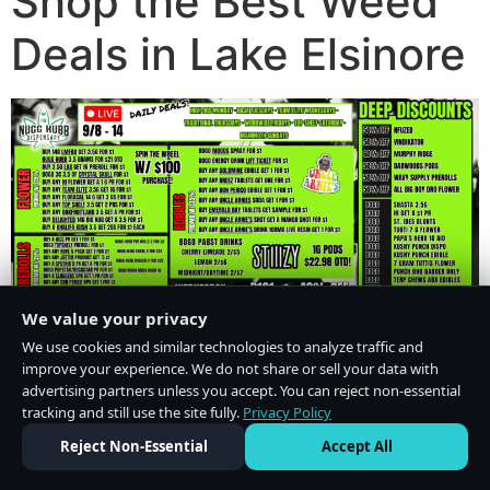
Shop the Best Weed
Deals in Lake Elsinore
We value your privacy
We use cookies and similar technologies to analyze traffic and
improve your experience. We do not share or sell your data with
advertising partners unless you accept. You can reject non-essential
tracking and still use the site fully.
Privacy Policy
Do Not Sell or Share My Personal Information
·
Privacy Policy
Reject Non-Essential
Accept All