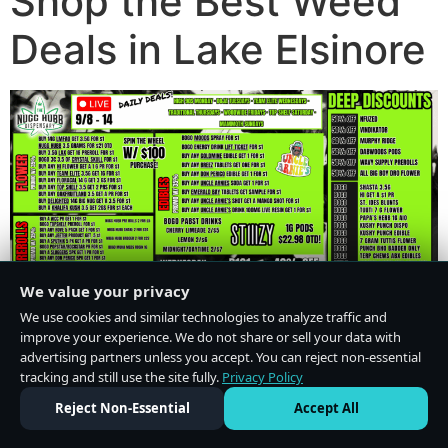
Shop the Best Weed
Deals in Lake Elsinore
We value your privacy
We use cookies and similar technologies to analyze traffic and
improve your experience. We do not share or sell your data with
advertising partners unless you accept. You can reject non-essential
tracking and still use the site fully.
Privacy Policy
Do Not Sell or Share My Personal Information
·
Privacy Policy
Reject Non-Essential
Accept All