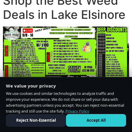
Shop the Best Weed
Deals in Lake Elsinore
We value your privacy
We use cookies and similar technologies to analyze traffic and
improve your experience. We do not share or sell your data with
advertising partners unless you accept. You can reject non-essential
tracking and still use the site fully.
Privacy Policy
Do Not Sell or Share My Personal Information
·
Privacy Policy
Reject Non-Essential
Accept All