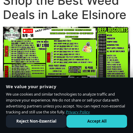
Shop the Best Weed
Deals in Lake Elsinore
We value your privacy
We use cookies and similar technologies to analyze traffic and
improve your experience. We do not share or sell your data with
advertising partners unless you accept. You can reject non-essential
tracking and still use the site fully.
Privacy Policy
Do Not Sell or Share My Personal Information
·
Privacy Policy
Reject Non-Essential
Accept All