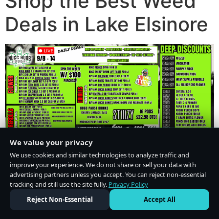
Shop the Best Weed
Deals in Lake Elsinore
We value your privacy
We use cookies and similar technologies to analyze traffic and
improve your experience. We do not share or sell your data with
advertising partners unless you accept. You can reject non-essential
tracking and still use the site fully.
Privacy Policy
Do Not Sell or Share My Personal Information
·
Privacy Policy
Reject Non-Essential
Accept All