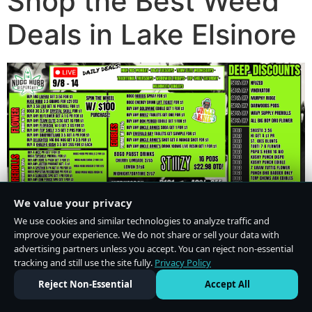
Shop the Best Weed
Deals in Lake Elsinore
We value your privacy
We use cookies and similar technologies to analyze traffic and
improve your experience. We do not share or sell your data with
advertising partners unless you accept. You can reject non-essential
tracking and still use the site fully.
Privacy Policy
Do Not Sell or Share My Personal Information
·
Privacy Policy
Reject Non-Essential
Accept All