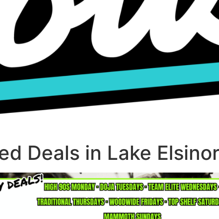
d Deals in Lake Elsino