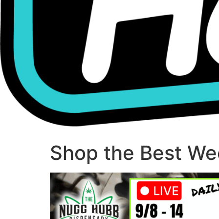
Shop the Best Wee