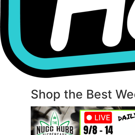
Shop the Best Wee