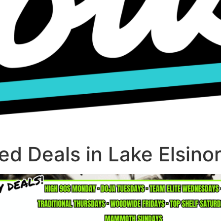
d Deals in Lake Elsino