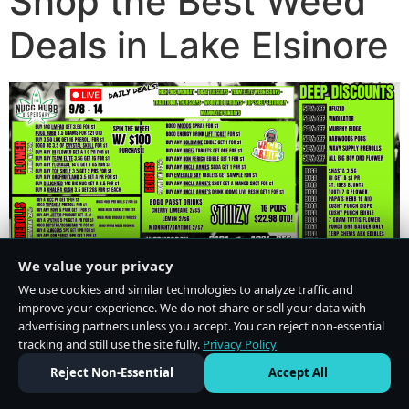
Shop the Best Weed
Deals in Lake Elsinore
We value your privacy
We use cookies and similar technologies to analyze traffic and
improve your experience. We do not share or sell your data with
advertising partners unless you accept. You can reject non-essential
tracking and still use the site fully.
Privacy Policy
Do Not Sell or Share My Personal Information
·
Privacy Policy
Reject Non-Essential
Accept All