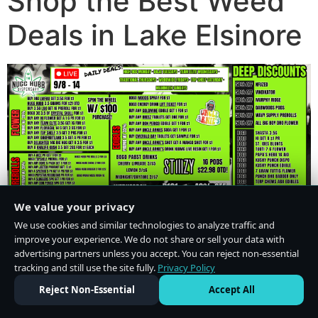
Shop the Best Weed
Deals in Lake Elsinore
We value your privacy
We use cookies and similar technologies to analyze traffic and
improve your experience. We do not share or sell your data with
advertising partners unless you accept. You can reject non-essential
tracking and still use the site fully.
Privacy Policy
Do Not Sell or Share My Personal Information
·
Privacy Policy
Reject Non-Essential
Accept All