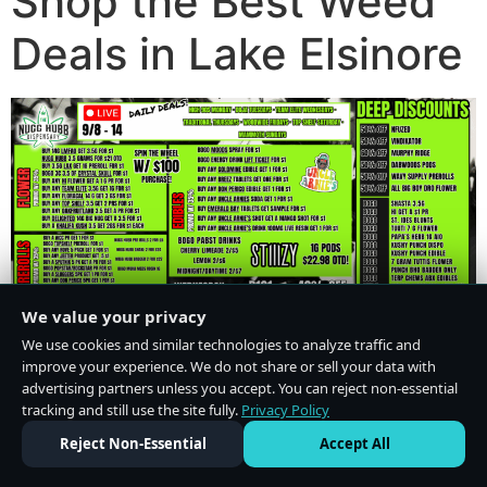
Shop the Best Weed
Deals in Lake Elsinore
We value your privacy
We use cookies and similar technologies to analyze traffic and
improve your experience. We do not share or sell your data with
advertising partners unless you accept. You can reject non-essential
tracking and still use the site fully.
Privacy Policy
Do Not Sell or Share My Personal Information
·
Privacy Policy
Reject Non-Essential
Accept All