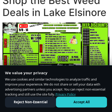
Shop the Best Weed
Deals in Lake Elsinore
We value your privacy
We use cookies and similar technologies to analyze traffic and
improve your experience. We do not share or sell your data with
advertising partners unless you accept. You can reject non-essential
tracking and still use the site fully.
Privacy Policy
Do Not Sell or Share My Personal Information
·
Privacy Policy
Reject Non-Essential
Accept All