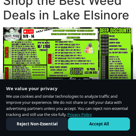
Shop the Best Weed
Deals in Lake Elsinore
We value your privacy
We use cookies and similar technologies to analyze traffic and
improve your experience. We do not share or sell your data with
advertising partners unless you accept. You can reject non-essential
tracking and still use the site fully.
Privacy Policy
Do Not Sell or Share My Personal Information
·
Privacy Policy
Reject Non-Essential
Accept All