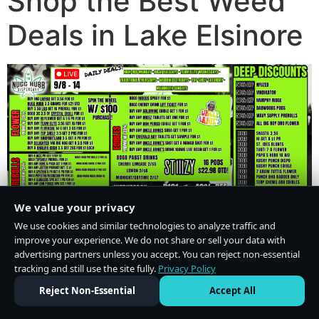
Shop the Best Weed
Deals in Lake Elsinore
We value your privacy
We use cookies and similar technologies to analyze traffic and
improve your experience. We do not share or sell your data with
advertising partners unless you accept. You can reject non-essential
tracking and still use the site fully.
Privacy Policy
Do Not Sell or Share My Personal Information
·
Privacy Policy
Reject Non-Essential
Accept All