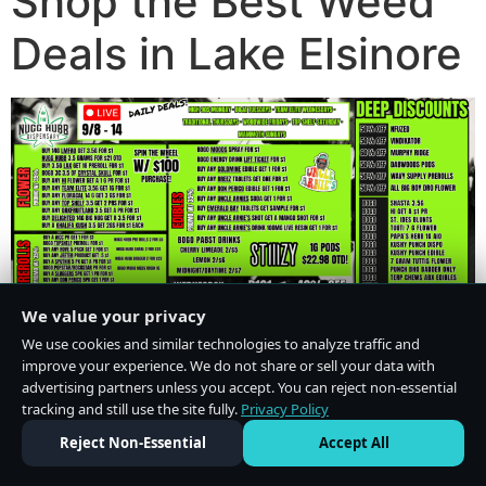
Shop the Best Weed
Deals in Lake Elsinore
We value your privacy
We use cookies and similar technologies to analyze traffic and
improve your experience. We do not share or sell your data with
advertising partners unless you accept. You can reject non-essential
tracking and still use the site fully.
Privacy Policy
Do Not Sell or Share My Personal Information
·
Privacy Policy
Reject Non-Essential
Accept All