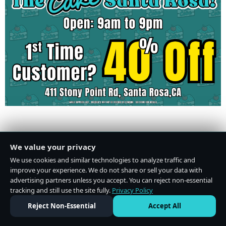
Do Not Sell or Share My Personal Information
·
Privacy Policy
We value your privacy
We use cookies and similar technologies to analyze traffic and
improve your experience. We do not share or sell your data with
advertising partners unless you accept. You can reject non-essential
tracking and still use the site fully.
Privacy Policy
Reject Non-Essential
Accept All