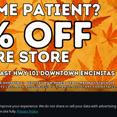
improve your experience. We do not share or sell your data with advertising
 site fully.
Privacy Policy
Do Not Sell or Share My Personal Information
·
Privacy Policy