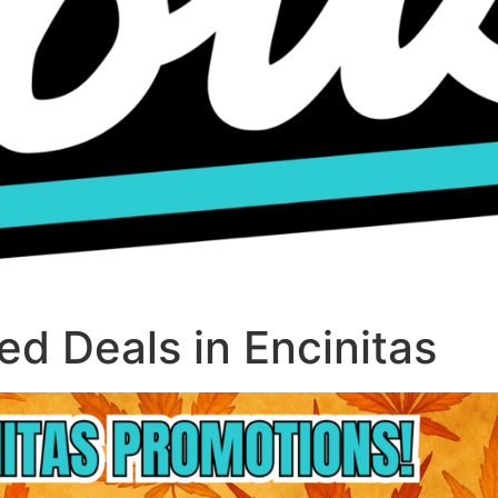
d Deals in Encinitas