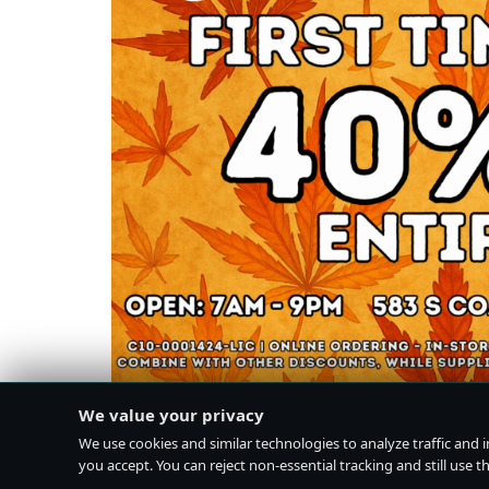
We value your privacy
We use cookies and similar technologies to analyze traffic and 
you accept. You can reject non-essential tracking and still use the