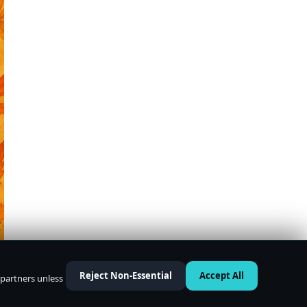
Reject Non-Essential
Accept All
 partners unless