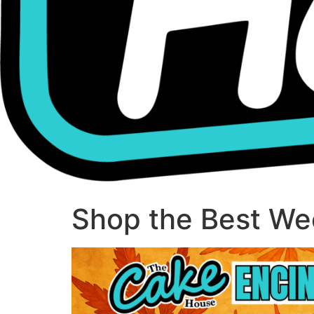
Shop the Best Wee