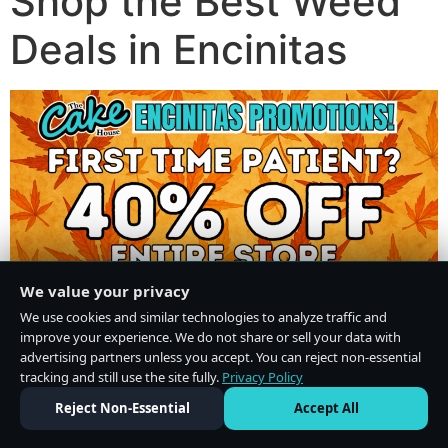
Shop the Best Weed
Deals in Encinitas
We value your privacy
We use cookies and similar technologies to analyze traffic and
improve your experience. We do not share or sell your data with
advertising partners unless you accept. You can reject non-essential
tracking and still use the site fully.
Privacy Policy
Do Not Sell or Share My Personal Information
·
Privacy Policy
Reject Non-Essential
Accept All